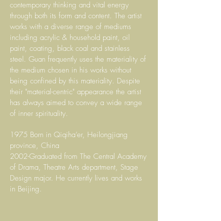
contemporary thinking and vital energy
through both its form and content. The artist
works with a diverse range of mediums
including acrylic & household paint, oil
paint, coating, black coal and stainless
steel. Guan frequently uses the materiality of
the medium chosen in his works without
being confined by this materiality. Despite
their "material-centric" appearance the artist
has always aimed to convey a wide range
of inner spirituality.
1975 Born in Qiqiha’er, Heilongjiang
province, China
2002-Graduated from The Central Academy
of Drama, Theatre Arts department, Stage
Design major. He currently lives and works
in Beijing.