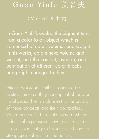
Guan Yinfu 关音夫
CV (engl. & 中文)
In Guan Yinfu’s works, the pigment turns
from a color to an object which is
composed of color, volume, and weight.
In his works, colors have volume and
weight, and the contact, overlap, and
permeation of different color blocks
bring slight changes to them.
Guan's works are neither figurative nor
abstract, nor are they conceptual objects or
installations. He is indifferent to the division
of these concepts and their boundaries.
What matters for him is the way in which
individual expressions travel and transform.
He believes that good work should have a
strong spiritual element that reflects