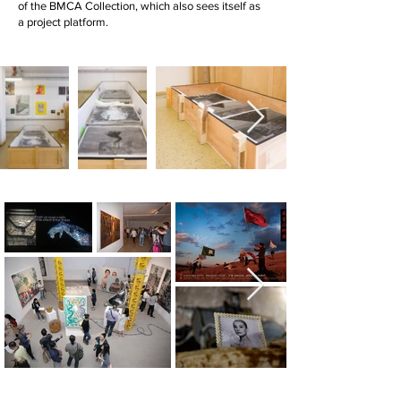
of the BMCA Collection, which also sees itself as
a project platform.