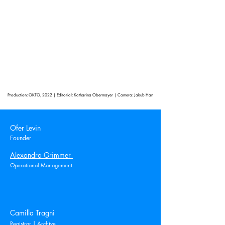
Production: OKTO, 2022 | Editorial: Katharina Obermayer | Camera: Jakub Han
Ofer Levin
Founder
Alexandra Grimmer
Operational Management
Camilla Tragni
Registrar | Archive