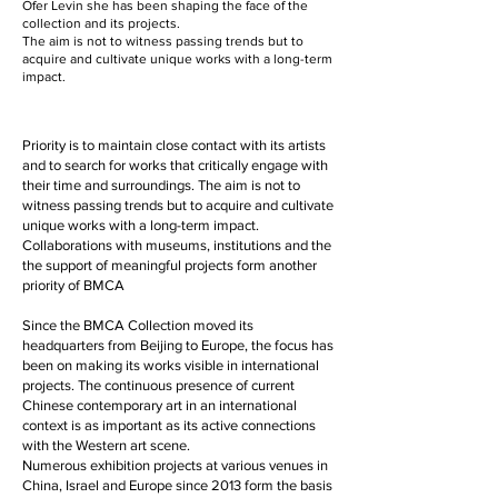
Ofer Levin she has been shaping the face of the
collection and its projects.
The aim is not to witness passing trends but to
acquire and cultivate unique works with a long-term
impact.
Priority is to maintain close contact with its artists
and to search for works that critically engage with
their time and surroundings. The aim is not to
witness passing trends but to acquire and cultivate
unique works with a long-term impact.
Collaborations with museums, institutions and the
the support of meaningful projects form another
priority of BMCA
Since the BMCA Collection moved its
headquarters from Beijing to Europe, the focus has
been on making its works visible in international
projects. The continuous presence of current
Chinese contemporary art in an international
context is as important as its active connections
with the Western art scene.
Numerous exhibition projects at various venues in
China, Israel and Europe since 2013 form the basis