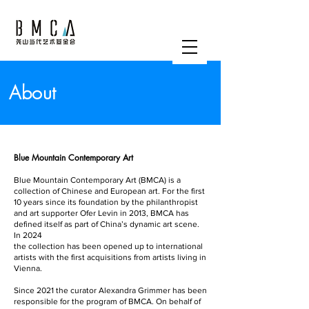
About
Blue Mountain Contemporary Art
Blue Mountain Contemporary Art (BMCA) is a
collection of Chinese and European art. For the first
10 years since its foundation by the philanthropist
and art supporter Ofer Levin in 2013, BMCA has
defined itself as part of China’s dynamic art scene.
In 2024
the collection has been opened up to international
artists with the first acquisitions from artists living in
Vienna.
Since 2021 the curator Alexandra Grimmer has been
responsible for the program of BMCA. On behalf of