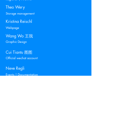
Theo Wery
Storage management
Kristina Reischl
Webpage
Wang Wo 王我
Graphic Design
Cui Tiantu 图图
Official wechat account
Neve Regli
Events | Documentation
Blue Mountain
Contemporary Art
c/o O.L. Holdings S.à.r.l.
205, Route d'Arlon
L-1150 Luxembourg