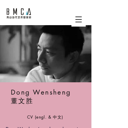
Dong Wensheng
董文胜
CV (engl. & 中文)