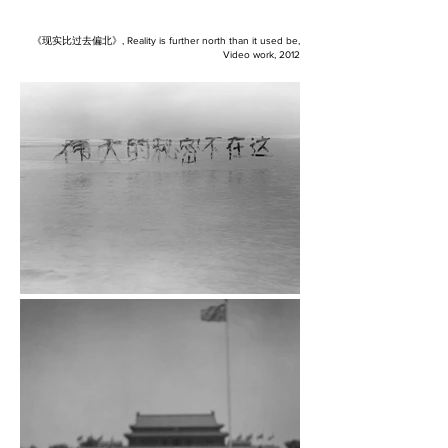
《现实比过去偏北
》, Reality is further north than it used be,
Video work, 2012