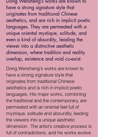
Dong Wensheng’s works are known to
have a strong signature style that
originates from traditional Chinese
aesthetics, and are rich in implicit poetic
languages. They are permeated with a
unique oriental mystique, solitude, and
even a kind of absurdity, leading the
viewer into a distinctive aesthetic
dimension, where tradition and reality
overlap, existence and void co-exist.
Dong Wensheng's works are known to
have a strong signature style that
originates from traditional Chinese
aesthetics and is rich in implicit poetic
languages. His major works, combining
the traditional and the contemporary, are
permeated with an oriental feel full of
mystique, solitude and absurdity, leading
the viewers into a unique aesthetic
dimension. The artist's creative process is
full of contradictions, and his works evolve