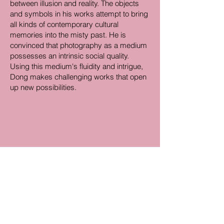
between illusion and reality. The objects
and symbols in his works attempt to bring
all kinds of contemporary cultural
memories into the misty past. He is
convinced that photography as a medium
possesses an intrinsic social quality.
Using this medium's fluidity and intrigue,
Dong makes challenging works that open
up new possibilities.