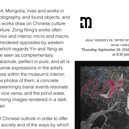
84, Mongolia; lives and works in
otography, and found objects, and
s works draw on Chinese culture
lture. Zong Ning’s works often
rior and interior, micro and macro,
considered opposites by western
, which regards Yin and Yang as
 are seen as complementary.
bsolute, perfect or pure, and all is
verse expressions in the artist’s
pes within the museum’s interior;
le photos of them, a concrete
l, seemingly banal events resonate
 vice versa; and the pond water,
 among images rendered in a dark
ir.
 Chinese outlook in order to offer
 society and of the ways by which