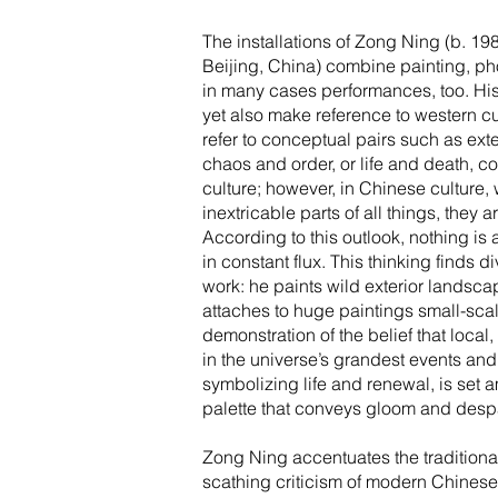
The installations of Zong Ning (b. 19
Beijing, China) combine painting, ph
in many cases performances, too. Hi
yet also make reference to western cu
refer to conceptual pairs such as exte
chaos and order, or life and death, 
culture; however, in Chinese culture
inextricable parts of all things, they
According to this outlook, nothing is a
in constant flux. This thinking finds di
work: he paints wild exterior landsca
attaches to huge paintings small-sca
demonstration of the belief that loca
in the universe’s grandest events and
symbolizing life and renewal, is set
palette that conveys gloom and despa
Zong Ning accentuates the traditional
scathing criticism of modern Chinese