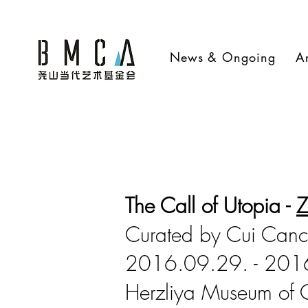
News & Ongoing
Ar
The Call of Utopia -
Z
Curated by Cui Can
2016.09.29. - 201
Herzliya Museum of 