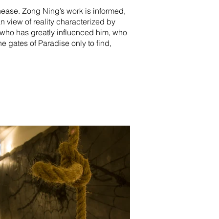
nease. Zong Ning’s work is informed,
n view of reality characterized by
or who has greatly influenced him, who
e gates of Paradise only to find,