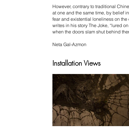
However, contrary to traditional Chin
at one and the same time, by belief i
fear and existential loneliness on the
writes in his story The Joke, “lured o
when the doors slam shut behind them,
Neta Gal-Azmon
Installation Views