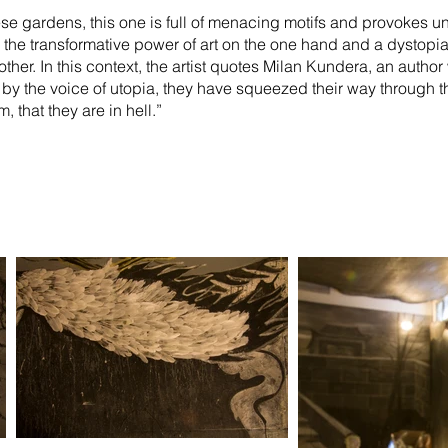
ese gardens, this one is full of menacing motifs and provokes u
n the transformative power of art on the one hand and a dystopia
 other. In this context, the artist quotes Milan Kundera, an auth
n by the voice of utopia, they have squeezed their way through th
 that they are in hell.”