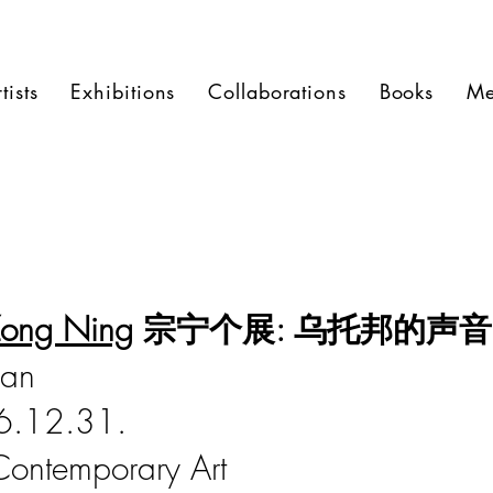
tists
Exhibitions
Collaborations
Books
Me
ong Ning
宗宁个展: 乌托邦的声音
can
6.12.31.
Contemporary Art