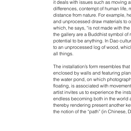
it deals with issues such as moving a
differences, contempt of human life, m
distance from nature. For example, 
and unprocessed draw materials to o
which, he says, “is not made with the
the gallery are a Buddhist symbol of
potential to be anything. In Dao cultu
to an unprocessed log of wood, which
all things.
The installation’s form resembles that
enclosed by walls and featuring plant
the water pond, on which photographs 
floating, is associated with movement,
artist invites us to experience the inst
endless becoming both in the world 
thereby rendering present another k
the notion of the “path” (in Chinese, 