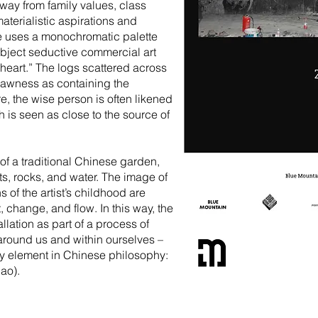
way from family values, class
aterialistic aspirations and
he uses a monochromatic palette
bject seductive commercial art
 heart.” The logs scattered across
 rawness as containing the
re, the wise person is often likened
 is seen as close to the source of
 of a traditional Chinese garden,
s, rocks, and water. The image of
of the artist’s childhood are
 change, and flow. In this way, the
allation as part of a process of
around us and within ourselves –
ey element in Chinese philosophy:
Dao).