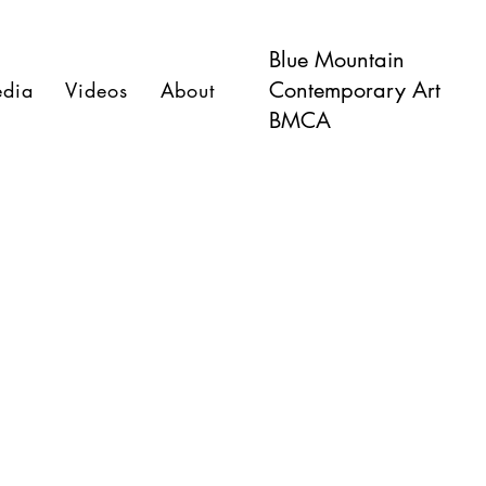
Blue Mountain
Contemporary Art
dia
Videos
About
BMCA