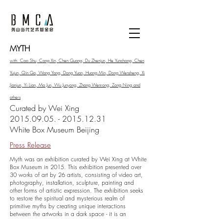
MYTH
with Cao Shu, Cang Xin, Chen Guang, Du Zhenjun, He Yunchang, Chen
Yujun, Qin Ga, Wang Yang, Dong Yuan, Huang Min, Dong Wensheng, Xi
Jianjun, Yi Lian, Ma Jun, Wu Junyong, Zhang Wenrong, Zong Ning and
others
Curated by Wei Xing
2015.09.05. - 2015.12.31
White Box Museum Beijing
Press Release
Myth was an exhibition curated by Wei Xing at White
Box Museum in 2015. This exhibition presented over
30 works of art by 26 artists, consisting of video art,
photography, installation, sculpture, painting and
other forms of artistic expression. The exhibition seeks
to restore the spiritual and mysterious realm of
primitive myths by creating unique interactions
between the artworks in a dark space - it is an