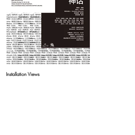
Installation Views