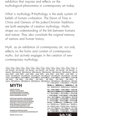
exhibition that inquires and reflects on the
mythological phenomena in contemporary art today.
What is mythology？Mythology is the early system of
beliefs of human civilization. The Dawn of Time in
China and Genesis of the Judeo-Christian Traditions
are both examples of creation mythology. Myths
shape our understanding of the link between humans
and nature. They also constitute the original memory
of nations and human history.
Myth, as an exhibition of contemporary art, not only
reflects on the forms and content of contemporary
myths, but actively engages in the creation of new
contemporary mythology.