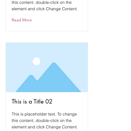
this content, double-click on the
element and click Change Content.
Read More
This is a Title 02
This is placeholder text. To change
this content, double-click on the
element and click Change Content.