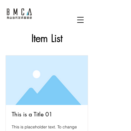
Item List
This is a Title 01
This is placeholder text. To change