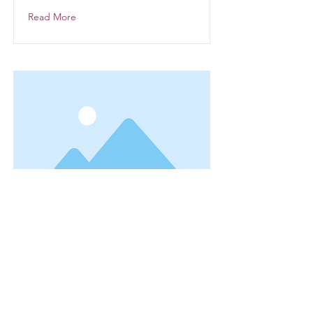
Read More
This is a Title 03
This is placeholder text. To change
this content, double-click on the
element and click Change Content.
Read More