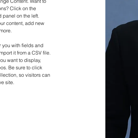
ange Content. Want to 
ns? Click on the 
panel on the left. 
ur content, add new 
 more.
r you with fields and 
port it from a CSV file. 
you want to display, 
os. Be sure to click 
ection, so visitors can 
e site. 