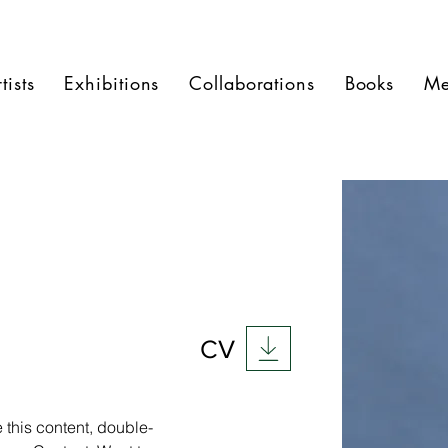
tists
Exhibitions
Collaborations
Books
Me
CV
 this content, double-