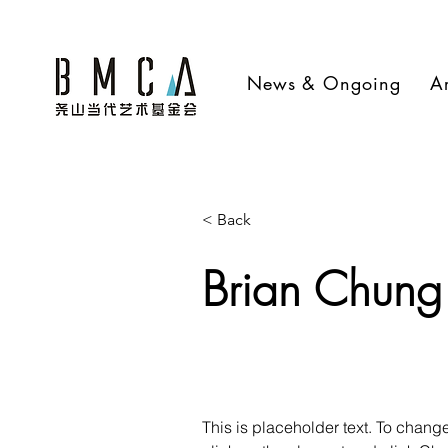
News & Ongoing
Ar
< Back
Brian Chung
This is placeholder text. To change