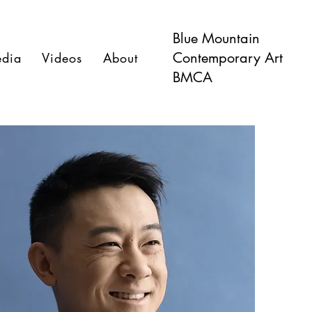
Blue Mountain
Contemporary Art
dia
Videos
About
BMCA