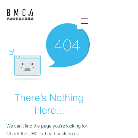
There’s Nothing
Here...
We can’t find the page you’re looking for.
Check the URL, or head back home.