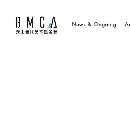
News & Ongoing
Ar