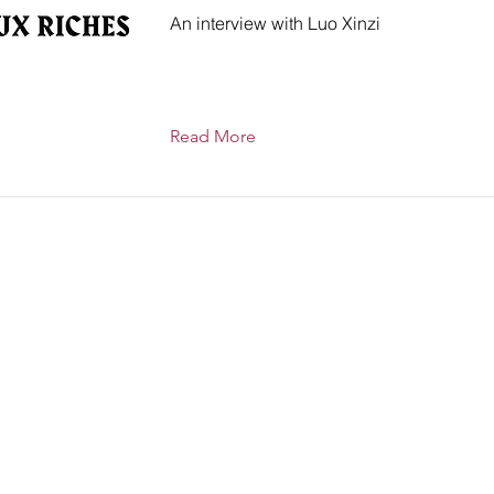
An interview with Luo Xinzi
Read More