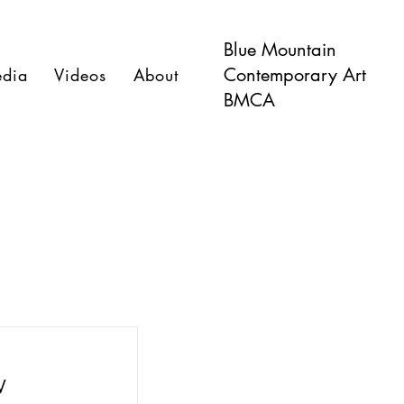
Blue Mountain
Contemporary Art
dia
Videos
About
BMCA
W