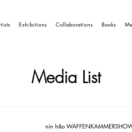
tists
Exhibitions
Collaborations
Books
Me
Media List
nín hăo WAFFENKAMMERSHO